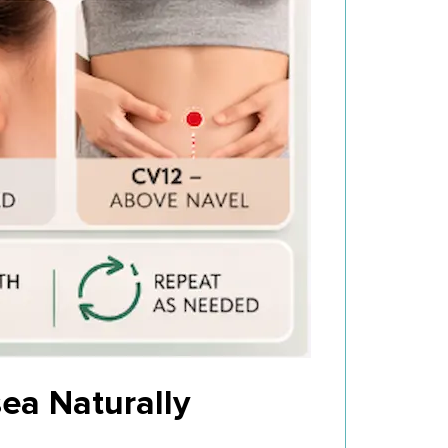
ea Naturally