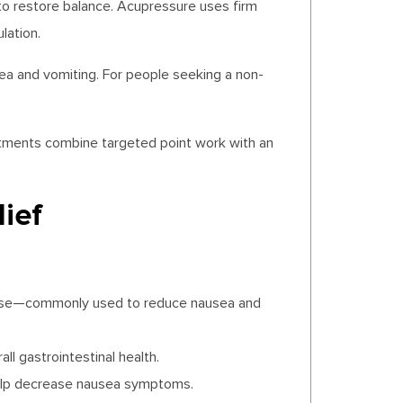
to restore balance. Acupressure uses firm
lation.
a and vomiting. For people seeking a non-
eatments combine targeted point work with an
ief
crease—commonly used to reduce nausea and
ll gastrointestinal health.
 help decrease nausea symptoms.