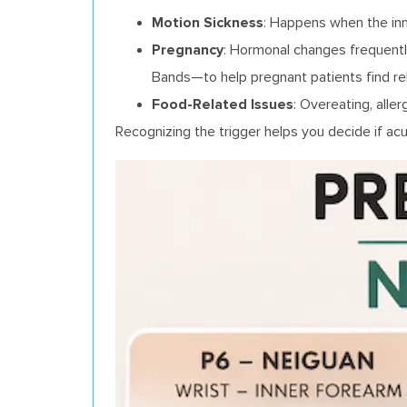
Motion Sickness
: Happens when the inn
Pregnancy
: Hormonal changes frequentl
Bands—to help pregnant patients find rel
Food-Related Issues
: Overeating, alle
Recognizing the trigger helps you decide if acu