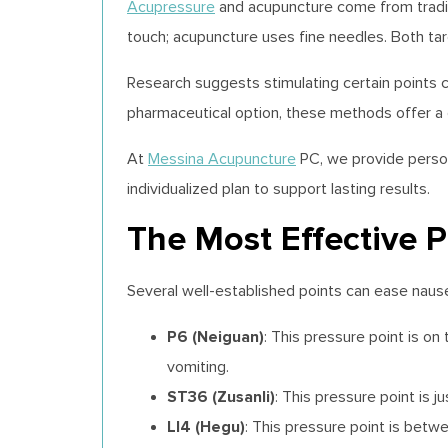
Acupressure
and acupuncture come from traditi
touch; acupuncture uses fine needles. Both tar
Research suggests stimulating certain points
pharmaceutical option, these methods offer a g
At
Messina Acupuncture
PC, we provide person
individualized plan to support lasting results.
The Most Effective P
Several well-established points can ease naus
P6 (Neiguan)
: This pressure point is 
vomiting.
ST36 (Zusanli)
: This pressure point is j
LI4 (Hegu)
: This pressure point is bet