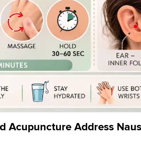
d Acupuncture Address Naus