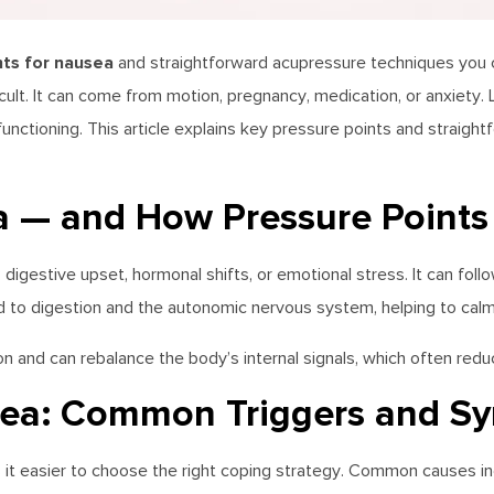
nts for nausea
and straightforward acupressure techniques you ca
cult. It can come from motion, pregnancy, medication, or anxiety. 
unctioning. This article explains key pressure points and straig
 — and How Pressure Points
digestive upset, hormonal shifts, or emotional stress. It can follo
d to digestion and the autonomic nervous system, helping to ca
 and can rebalance the body’s internal signals, which often reduc
ea: Common Triggers and S
it easier to choose the right coping strategy. Common causes in