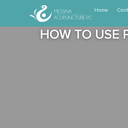
Home
Cont
HOW TO USE 