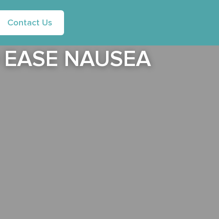
Contact Us
 EASE NAUSEA