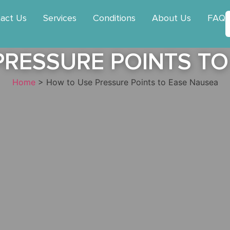
act Us
Services
Conditions
About Us
FAQ
PRESSURE POINTS TO
Home
>
How to Use Pressure Points to Ease Nausea