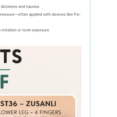
 dizziness and nausea.
pressure—often applied with devices like Psi-
irritation or toxin exposure.