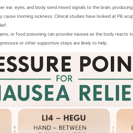
er ear, eyes, and body send mixed signals to the brain, producing
y cause morning sickness. Clinical studies have looked at P6 acu
ief.
rgens, or food poisoning can provoke nausea as the body reacts to 
pressure or other supportive steps are likely to help.