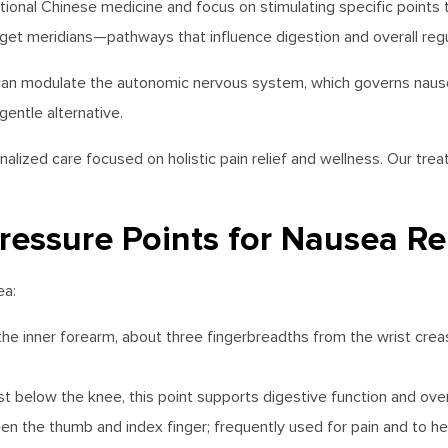
onal Chinese medicine and focus on stimulating specific points 
get meridians—pathways that influence digestion and overall regu
 can modulate the autonomic nervous system, which governs nause
entle alternative.
alized care focused on holistic pain relief and wellness. Our tr
ressure Points for Nausea Rel
ea:
on the inner forearm, about three fingerbreadths from the wrist 
ust below the knee, this point supports digestive function and overa
ween the thumb and index finger; frequently used for pain and to