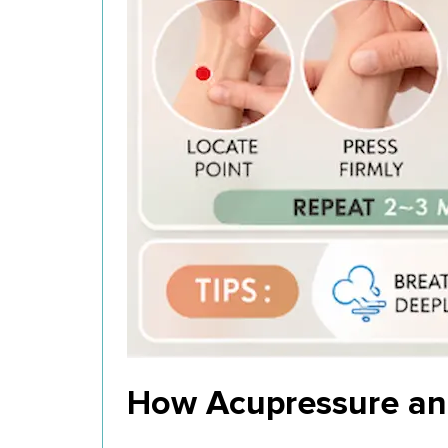
How Acupressure an