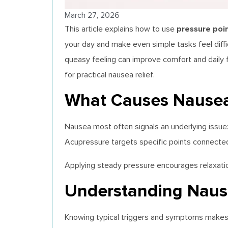
March 27, 2026
pressure poi
This article explains how to use
your day and make even simple tasks feel diffi
queasy feeling can improve comfort and daily f
for practical nausea relief.
What Causes Nausea
Nausea most often signals an underlying issue: 
Acupressure targets specific points connecte
Applying steady pressure encourages relaxation
Understanding Naus
Knowing typical triggers and symptoms makes 