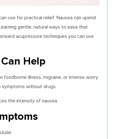
n use for practical relief. Nausea can upend
Learning gentle, natural ways to ease that
htforward acupressure techniques you can use
 Can Help
w foodborne illness, migraine, or intense worry.
lm symptoms without drugs.
es the intensity of nausea.
ymptoms
clude: