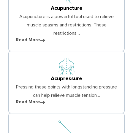
Acupuncture
Acupuncture is a powerful tool used to relieve
muscle spasms and restrictions. These
restrictions…
Read More
Acupressure
Pressing these points with longstanding pressure
can help relieve muscle tension…
Read More