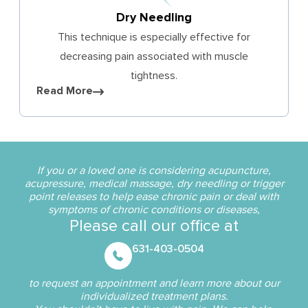
Dry Needling
This technique is especially effective for
decreasing pain associated with muscle
tightness.
Read More
If you or a loved one is considering acupuncture,
acupressure, medical massage, dry needling or trigger
point releases to help ease chronic pain or deal with
symptoms of chronic conditions or diseases,
Please call our office at
631-403-0504
to request an appointment and learn more about our
individualized treatment plans.