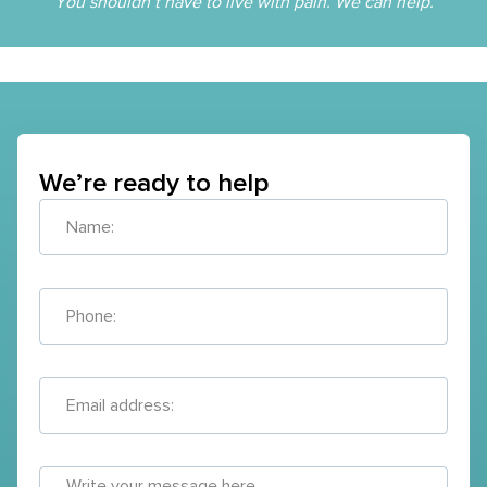
You shouldn’t have to live with pain. We can help.
We’re ready to help