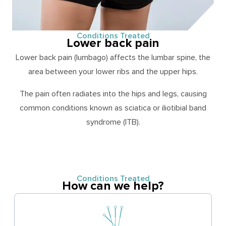
Conditions Treated
Lower back pain
Lower back pain (lumbago) affects the lumbar spine, the
area between your lower ribs and the upper hips.
The pain often radiates into the hips and legs, causing
common conditions known as sciatica or iliotibial band
syndrome (ITB).
Conditions Treated
How can we help?