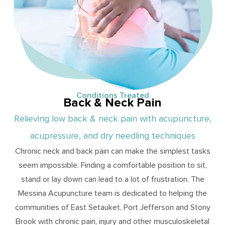
Conditions Treated
Back & Neck Pain
Relieving low back & neck pain with acupuncture,
acupressure, and dry needling techniques
Chronic neck and back pain can make the simplest tasks
seem impossible. Finding a comfortable position to sit,
stand or lay down can lead to a lot of frustration. The
Messina Acupuncture team is dedicated to helping the
communities of East Setauket, Port Jefferson and Stony
Brook with chronic pain, injury and other musculoskeletal