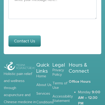
Contact Us
Quick
Legal
Hours &
Links
Privacy
Connect
Holistic pain relief
Policy
Home
and wellness
Office Hours
Terms of
About Us
Use
through
9:00
Monday
Services
acupuncture and
Accessibility
AM – 12:30
Statement
Chinese medicine in
Conditions
PM