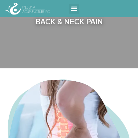
Contact Us
BACK & NECK PAIN