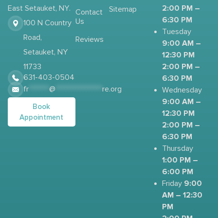
2:00 PM –
East Setauket, NY.
Sitemap
Contact
6:30 PM
Us
100 N Country
Tuesday
Road,
Reviews
9:00 AM –
Setauket, NY
12:30 PM
2:00 PM –
11733
631-403-0504
6:30 PM
fr
*******
@
****************
re.org
Wednesday
9:00 AM –
Book
12:30 PM
Appointment
2:00 PM –
6:30 PM
Thursday
1:00 PM –
6:00 PM
9:00
Friday
AM – 12:30
PM