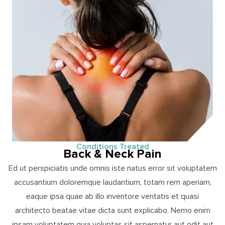
Conditions Treated
Back & Neck Pain
Ed ut perspiciatis unde omnis iste natus error sit voluptatem
accusantium doloremque laudantium, totam rem aperiam,
eaque ipsa quae ab illo inventore veritatis et quasi
architecto beatae vitae dicta sunt explicabo. Nemo enim
ipsam voluptatem quia voluptas sit aspernatur aut odit aut