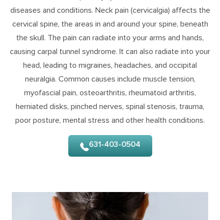
diseases and conditions. Neck pain (cervicalgia) affects the
cervical spine, the areas in and around your spine, beneath
the skull. The pain can radiate into your arms and hands,
causing carpal tunnel syndrome. It can also radiate into your
head, leading to migraines, headaches, and occipital
neuralgia. Common causes include muscle tension,
myofascial pain, osteoarthritis, rheumatoid arthritis,
herniated disks, pinched nerves, spinal stenosis, trauma,
poor posture, mental stress and other health conditions.
631-403-0504