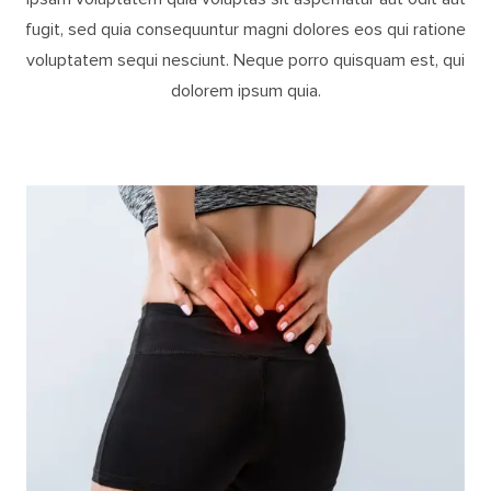
fugit, sed quia consequuntur magni dolores eos qui ratione
voluptatem sequi nesciunt. Neque porro quisquam est, qui
dolorem ipsum quia.