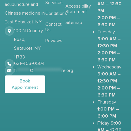
Services
AM – 12:30
acupuncture and
Accessibility
PM
Statement
Chinese medicine in
Conditions
2:00 PM –
East Setauket, NY.
Sitemap
Contact
6:30 PM
Us
100 N Country
Tuesday
9:00 AM –
Road,
Reviews
12:30 PM
Setauket, NY
2:00 PM –
11733
6:30 PM
631-403-0504
Wednesday
fr
*******
@
****************
re.org
9:00 AM –
12:30 PM
Book
Appointment
2:00 PM –
6:30 PM
Thursday
1:00 PM –
6:00 PM
9:00
Friday
AM – 12:30