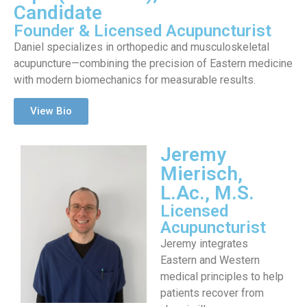
Candidate
Founder & Licensed Acupuncturist
Daniel specializes in orthopedic and musculoskeletal
acupuncture—combining the precision of Eastern medicine
with modern biomechanics for measurable results.
View Bio
Jeremy
Mierisch,
L.Ac., M.S.
Licensed
Acupuncturist
Jeremy integrates
Eastern and Western
medical principles to help
patients recover from