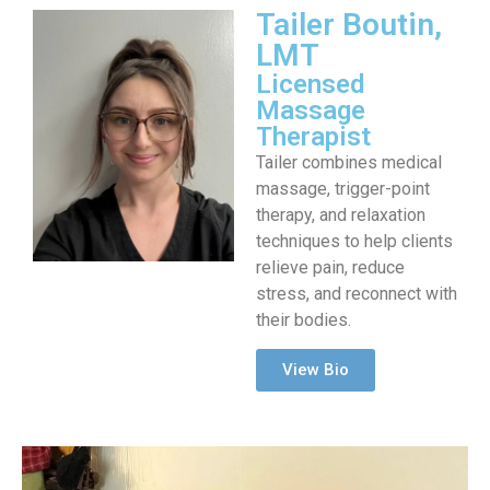
Tailer Boutin,
LMT
Licensed
Massage
Therapist
Tailer combines medical
massage, trigger-point
therapy, and relaxation
techniques to help clients
relieve pain, reduce
stress, and reconnect with
their bodies.
View Bio