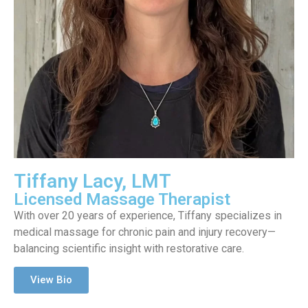
Tiffany Lacy, LMT
Licensed Massage Therapist
With over 20 years of experience, Tiffany specializes in
medical massage for chronic pain and injury recovery—
balancing scientific insight with restorative care.
View Bio