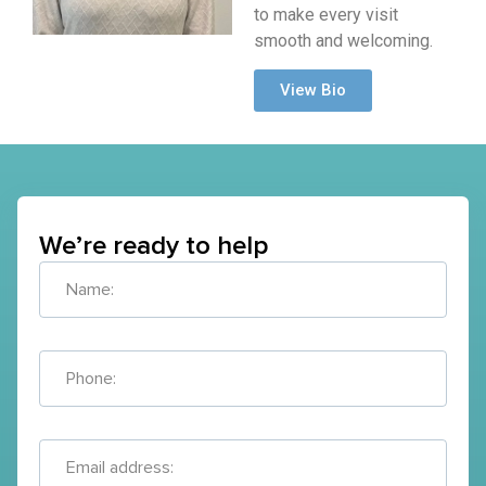
to make every visit
smooth and welcoming.
View Bio
We’re ready to help