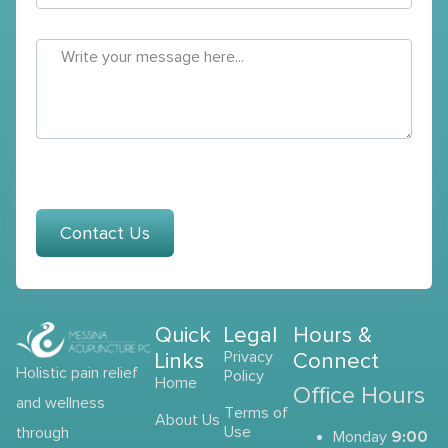
Contact Us
Quick
Legal
Hours &
Links
Privacy
Connect
Holistic pain relief
Policy
Home
Office Hours
and wellness
Terms of
About Us
Use
through
9:00
Monday