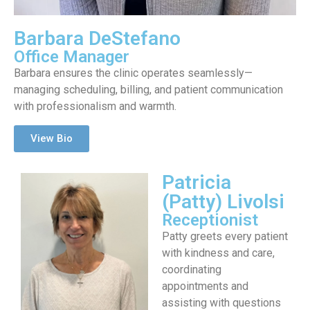
Barbara DeStefano
Office Manager
Barbara ensures the clinic operates seamlessly—
managing scheduling, billing, and patient communication
with professionalism and warmth.
View Bio
Patricia
(Patty) Livolsi
Receptionist
Patty greets every patient
with kindness and care,
coordinating
appointments and
assisting with questions