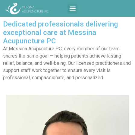
Contact Us
Dedicated professionals delivering
exceptional care at Messina
Acupuncture PC
At Messina Acupuncture PC, every member of our team
shares the same goal — helping patients achieve lasting
relief, balance, and well-being. Our licensed practitioners and
support staff work together to ensure every visit is
professional, compassionate, and personalized.