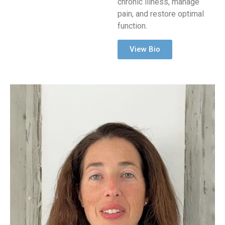
chronic illness, manage
pain, and restore optimal
function.
View Bio