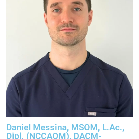
Daniel Messina, MSOM, L.Ac.,
Dipl. (NCCAOM), DACM-