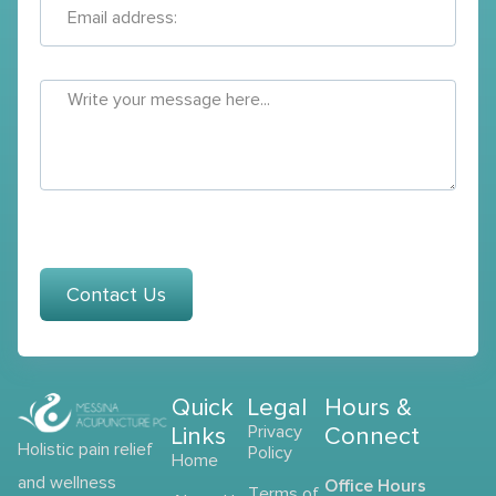
Contact Us
Quick
Legal
Hours &
Links
Privacy
Connect
Holistic pain relief
Policy
Home
and wellness
Office Hours
Terms of