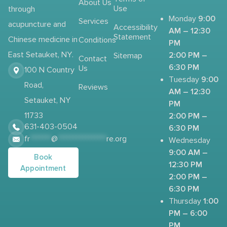
About Us
Use
through
9:00
Monday
Services
acupuncture and
Accessibility
AM – 12:30
Statement
Chinese medicine in
Conditions
PM
2:00 PM –
East Setauket, NY.
Sitemap
Contact
6:30 PM
Us
100 N Country
9:00
Tuesday
Road,
Reviews
AM – 12:30
Setauket, NY
PM
2:00 PM –
11733
631-403-0504
6:30 PM
fr
*******
@
****************
re.org
Wednesday
9:00 AM –
Book
12:30 PM
Appointment
2:00 PM –
6:30 PM
1:00
Thursday
PM – 6:00
PM