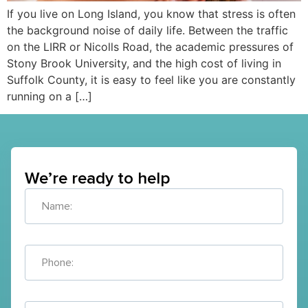
If you live on Long Island, you know that stress is often
the background noise of daily life. Between the traffic
on the LIRR or Nicolls Road, the academic pressures of
Stony Brook University, and the high cost of living in
Suffolk County, it is easy to feel like you are constantly
running on a […]
We’re ready to help