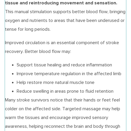
tissue and reintroducing movement and sensation.
This manual stimulation supports better blood flow, bringing
oxygen and nutrients to areas that have been underused or
tense for long periods.
Improved circulation is an essential component of stroke
recovery. Better blood flow may:
Support tissue healing and reduce inflammation
Improve temperature regulation in the affected limb
Help restore more natural muscle tone
Reduce swelling in areas prone to fluid retention
Many stroke survivors notice that their hands or feet feel
colder on the affected side. Targeted massage may help
warm the tissues and encourage improved sensory
awareness, helping reconnect the brain and body through