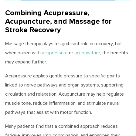
Combining Acupressure,
Acupuncture, and Massage for
Stroke Recovery
Massage therapy plays a significant role in recovery, but
when paired with
acupressure
or
acupuncture
, the benefits
may expand further.
Acupressure applies gentle pressure to specific points
linked to nerve pathways and organ systems, supporting
circulation and relaxation. Acupuncture may help regulate
muscle tone, reduce inflammation, and stimulate neural
pathways that assist with motor function.
Many patients find that a combined approach reduces
fatigue, improves limb coordination, and enhances their