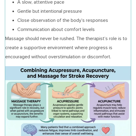
A slow, attentive pace
Gentle but intentional pressure
Close observation of the body’s responses
Communication about comfort levels
Massage should never be rushed. The therapist’s role is to
create a supportive environment where progress is
encouraged without overstimulation or discomfort.