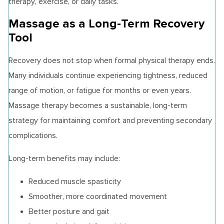
therapy, exercise, or daily tasks.
Massage as a Long-Term Recovery
Tool
Recovery does not stop when formal physical therapy ends.
Many individuals continue experiencing tightness, reduced
range of motion, or fatigue for months or even years.
Massage therapy becomes a sustainable, long-term
strategy for maintaining comfort and preventing secondary
complications.
Long-term benefits may include:
Reduced muscle spasticity
Smoother, more coordinated movement
Better posture and gait