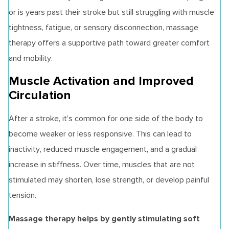
or is years past their stroke but still struggling with muscle
tightness, fatigue, or sensory disconnection, massage
therapy offers a supportive path toward greater comfort
and mobility.
Muscle Activation and Improved
Circulation
After a stroke, it’s common for one side of the body to
become weaker or less responsive. This can lead to
inactivity, reduced muscle engagement, and a gradual
increase in stiffness. Over time, muscles that are not
stimulated may shorten, lose strength, or develop painful
tension.
Massage therapy helps by gently stimulating soft