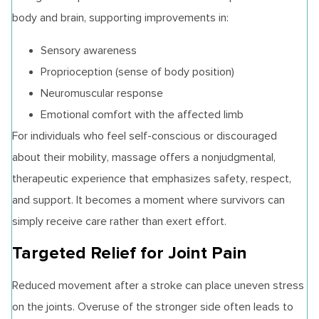
body and brain, supporting improvements in:
Sensory awareness
Proprioception (sense of body position)
Neuromuscular response
Emotional comfort with the affected limb
For individuals who feel self-conscious or discouraged
about their mobility, massage offers a nonjudgmental,
therapeutic experience that emphasizes safety, respect,
and support. It becomes a moment where survivors can
simply receive care rather than exert effort.
Targeted Relief for Joint Pain
Reduced movement after a stroke can place uneven stress
on the joints. Overuse of the stronger side often leads to