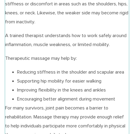
stiffness or discomfort in areas such as the shoulders, hips,
knees, or neck. Likewise, the weaker side may become rigid
from inactivity.
A trained therapist understands how to work safely around
inflammation, muscle weakness, or limited mobility.
Therapeutic massage may help by:
Reducing stiffness in the shoulder and scapular area
Supporting hip mobility for easier walking
Improving flexibility in the knees and ankles
Encouraging better alignment during movement
For many survivors, joint pain becomes a barrier to
rehabilitation. Massage therapy may provide enough relief
to help individuals participate more comfortably in physical