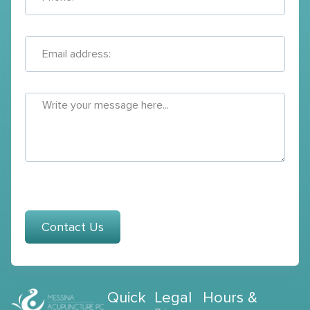
Contact Us
Quick
Legal
Hours &