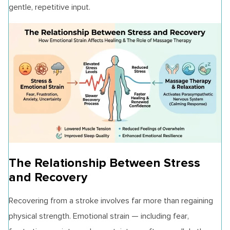
gentle, repetitive input.
The Relationship Between Stress
and Recovery
Recovering from a stroke involves far more than regaining
physical strength. Emotional strain — including fear,