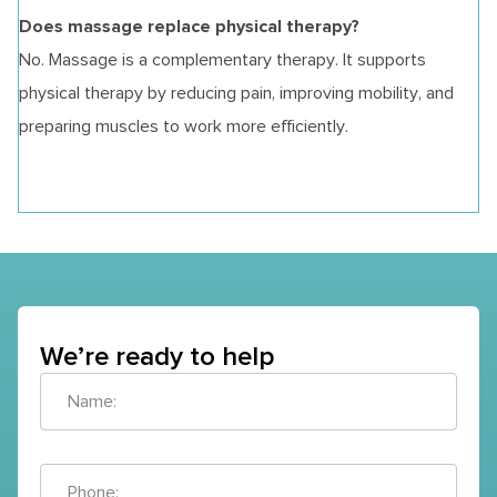
Does massage replace physical therapy?
No. Massage is a complementary therapy. It supports
physical therapy by reducing pain, improving mobility, and
preparing muscles to work more efficiently.
We’re ready to help