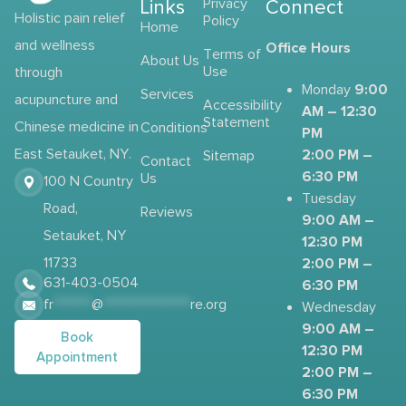
Links
Privacy
Connect
Holistic pain relief
Policy
Home
and wellness
Office Hours
Terms of
About Us
Use
through
9:00
Monday
Services
acupuncture and
Accessibility
AM – 12:30
Statement
Chinese medicine in
Conditions
PM
2:00 PM –
East Setauket, NY.
Sitemap
Contact
6:30 PM
Us
100 N Country
Tuesday
Road,
Reviews
9:00 AM –
Setauket, NY
12:30 PM
2:00 PM –
11733
631-403-0504
6:30 PM
fr
*******
@
****************
re.org
Wednesday
9:00 AM –
Book
12:30 PM
Appointment
2:00 PM –
6:30 PM