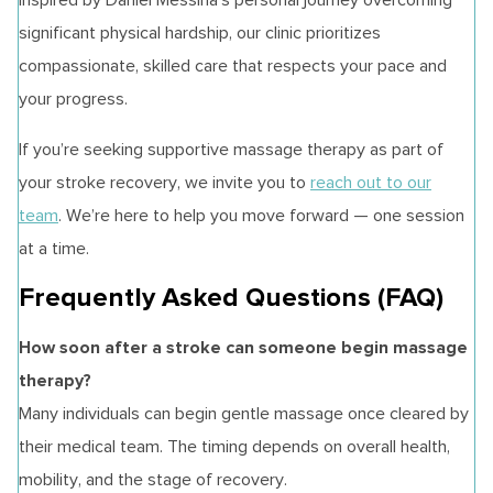
significant physical hardship, our clinic prioritizes
compassionate, skilled care that respects your pace and
your progress.
If you’re seeking supportive massage therapy as part of
your stroke recovery, we invite you to
reach out to our
team
. We’re here to help you move forward — one session
at a time.
Frequently Asked Questions (FAQ)
How soon after a stroke can someone begin massage
therapy?
Many individuals can begin gentle massage once cleared by
their medical team. The timing depends on overall health,
mobility, and the stage of recovery.