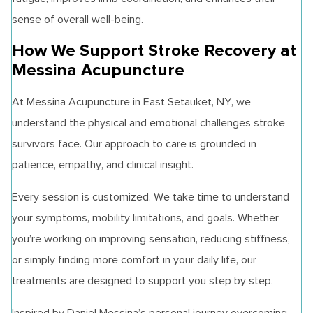
sense of overall well-being.
How We Support Stroke Recovery at
Messina Acupuncture
At Messina Acupuncture in East Setauket, NY, we
understand the physical and emotional challenges stroke
survivors face. Our approach to care is grounded in
patience, empathy, and clinical insight.
Every session is customized. We take time to understand
your symptoms, mobility limitations, and goals. Whether
you’re working on improving sensation, reducing stiffness,
or simply finding more comfort in your daily life, our
treatments are designed to support you step by step.
Inspired by Daniel Messina’s personal journey overcoming