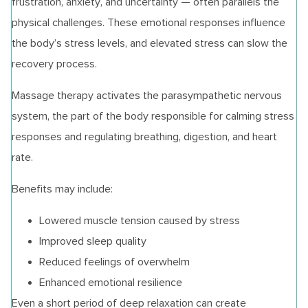
frustration, anxiety, and uncertainty — often parallels the
physical challenges. These emotional responses influence
the body’s stress levels, and elevated stress can slow the
recovery process.
Massage therapy activates the parasympathetic nervous
system, the part of the body responsible for calming stress
responses and regulating breathing, digestion, and heart
rate.
Benefits may include:
Lowered muscle tension caused by stress
Improved sleep quality
Reduced feelings of overwhelm
Enhanced emotional resilience
Even a short period of deep relaxation can create