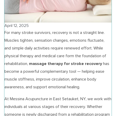
April 12, 2025
For many stroke survivors, recovery is not a straight line.
Muscles tighten, sensation changes, emotions fluctuate,
and simple daily activities require renewed effort. While
physical therapy and medical care form the foundation of
massage therapy for stroke recovery
rehabilitation,
has
become a powerful complementary tool — helping ease
muscle stiffness, improve circulation, enhance body
awareness, and support emotional healing.
At Messina Acupuncture in East Setauket, NY, we work with
individuals at various stages of their recovery. Whether
someone is newly discharged from a rehabilitation program