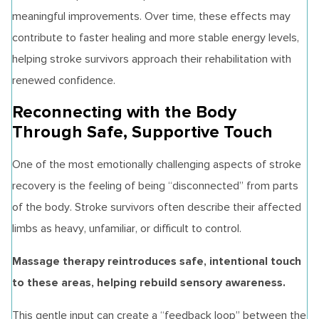
meaningful improvements. Over time, these effects may
contribute to faster healing and more stable energy levels,
helping stroke survivors approach their rehabilitation with
renewed confidence.
Reconnecting with the Body
Through Safe, Supportive Touch
One of the most emotionally challenging aspects of stroke
recovery is the feeling of being “disconnected” from parts
of the body. Stroke survivors often describe their affected
limbs as heavy, unfamiliar, or difficult to control.
Massage therapy reintroduces safe, intentional touch
to these areas, helping rebuild sensory awareness.
This gentle input can create a “feedback loop” between the