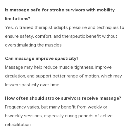
Is massage safe for stroke survivors with mobility
limitations?
Yes. A trained therapist adapts pressure and techniques to
ensure safety, comfort, and therapeutic benefit without
overstimulating the muscles.
Can massage improve spasticity?
Massage may help reduce muscle tightness, improve
circulation, and support better range of motion, which may
lessen spasticity over time.
How often should stroke survivors receive massage?
Frequency varies, but many benefit from weekly or
biweekly sessions, especially during periods of active
rehabilitation.