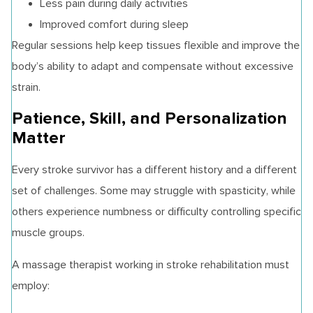
Less pain during daily activities
Improved comfort during sleep
Regular sessions help keep tissues flexible and improve the
body’s ability to adapt and compensate without excessive
strain.
Patience, Skill, and Personalization
Matter
Every stroke survivor has a different history and a different
set of challenges. Some may struggle with spasticity, while
others experience numbness or difficulty controlling specific
muscle groups.
A massage therapist working in stroke rehabilitation must
employ: