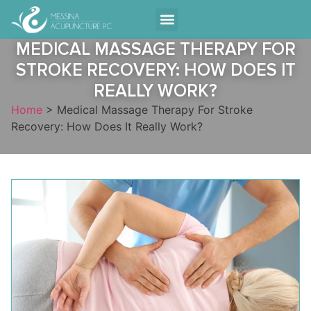
Contact Us
MEDICAL MASSAGE THERAPY FOR
STROKE RECOVERY: HOW DOES IT
REALLY WORK?
Home
>
Medical Massage Therapy For Stroke
Recovery: How Does It Really Work?