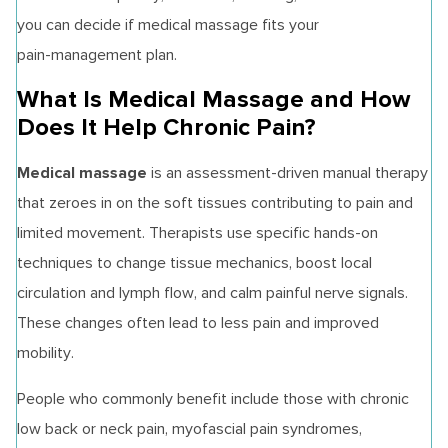
you can decide if medical massage fits your
pain‑management plan.
What Is Medical Massage and How
Does It Help Chronic Pain?
Medical massage
is an assessment-driven manual therapy
that zeroes in on the soft tissues contributing to pain and
limited movement. Therapists use specific hands‑on
techniques to change tissue mechanics, boost local
circulation and lymph flow, and calm painful nerve signals.
These changes often lead to less pain and improved
mobility.
People who commonly benefit include those with chronic
low back or neck pain, myofascial pain syndromes,