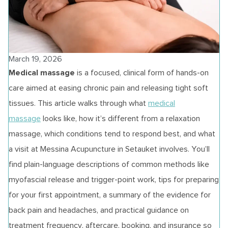
March 19, 2026
Medical massage
is a focused, clinical form of hands‑on
care aimed at easing chronic pain and releasing tight soft
tissues. This article walks through what
medical
massage
looks like, how it’s different from a relaxation
massage, which conditions tend to respond best, and what
a visit at Messina Acupuncture in Setauket involves. You’ll
find plain-language descriptions of common methods like
myofascial release and trigger-point work, tips for preparing
for your first appointment, a summary of the evidence for
back pain and headaches, and practical guidance on
treatment frequency, aftercare, booking, and insurance so