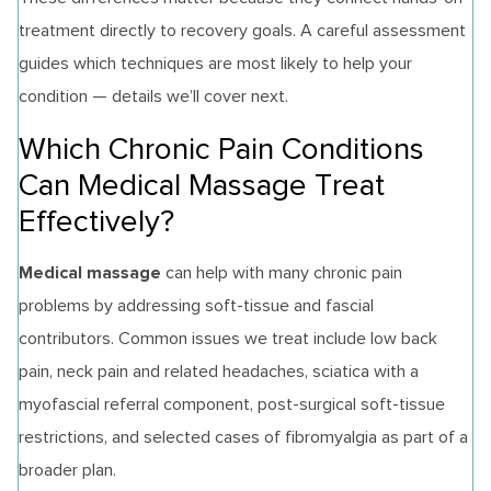
treatment directly to recovery goals. A careful assessment
guides which techniques are most likely to help your
condition — details we’ll cover next.
Which Chronic Pain Conditions
Can Medical Massage Treat
Effectively?
Medical massage
can help with many chronic pain
problems by addressing soft‑tissue and fascial
contributors. Common issues we treat include low back
pain, neck pain and related headaches, sciatica with a
myofascial referral component, post‑surgical soft‑tissue
restrictions, and selected cases of fibromyalgia as part of a
broader plan.