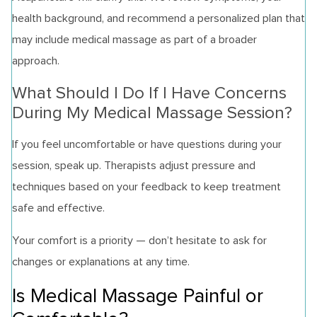
health background, and recommend a personalized plan that
may include medical massage as part of a broader
approach.
What Should I Do If I Have Concerns
During My Medical Massage Session?
If you feel uncomfortable or have questions during your
session, speak up. Therapists adjust pressure and
techniques based on your feedback to keep treatment
safe and effective.
Your comfort is a priority — don’t hesitate to ask for
changes or explanations at any time.
Is Medical Massage Painful or