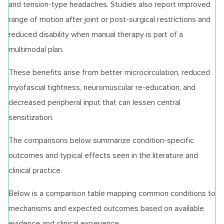
and tension‑type headaches. Studies also report improved
range of motion after joint or post‑surgical restrictions and
reduced disability when manual therapy is part of a
multimodal plan.
These benefits arise from better microcirculation, reduced
myofascial tightness, neuromuscular re‑education, and
decreased peripheral input that can lessen central
sensitization.
The comparisons below summarize condition‑specific
outcomes and typical effects seen in the literature and
clinical practice.
Below is a comparison table mapping common conditions to
mechanisms and expected outcomes based on available
evidence and clinical experience.