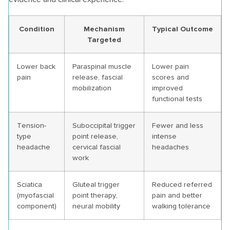
Condition
Mechanism
Typical Outcome
Targeted
Lower back
Paraspinal muscle
Lower pain
pain
release, fascial
scores and
mobilization
improved
functional tests
Tension-
Suboccipital trigger
Fewer and less
type
point release,
intense
headache
cervical fascial
headaches
work
Sciatica
Gluteal trigger
Reduced referred
(myofascial
point therapy,
pain and better
component)
neural mobility
walking tolerance