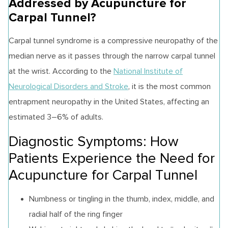
Addressed by Acupuncture for
Carpal Tunnel?
Carpal tunnel syndrome is a compressive neuropathy of the
median nerve as it passes through the narrow carpal tunnel
at the wrist. According to the
National Institute of
Neurological Disorders and Stroke
, it is the most common
entrapment neuropathy in the United States, affecting an
estimated 3–6% of adults.
Diagnostic Symptoms: How
Patients Experience the Need for
Acupuncture for Carpal Tunnel
Numbness or tingling in the thumb, index, middle, and
radial half of the ring finger