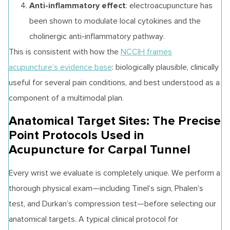
Anti-inflammatory effect
: electroacupuncture has
been shown to modulate local cytokines and the
cholinergic anti-inflammatory pathway.
This is consistent with how the
NCCIH frames
acupuncture’s evidence base
: biologically plausible, clinically
useful for several pain conditions, and best understood as a
component of a multimodal plan.
Anatomical Target Sites: The Precise
Point Protocols Used in
Acupuncture for Carpal Tunnel
Every wrist we evaluate is completely unique. We perform a
thorough physical exam—including Tinel’s sign, Phalen’s
test, and Durkan’s compression test—before selecting our
anatomical targets. A typical clinical protocol for