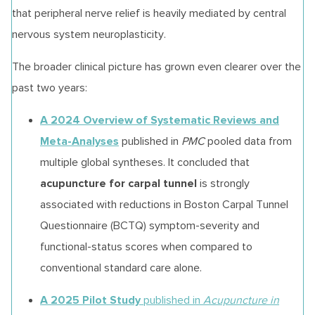
that peripheral nerve relief is heavily mediated by central
nervous system neuroplasticity.
The broader clinical picture has grown even clearer over the
past two years:
A 2024 Overview of Systematic Reviews and
Meta-Analyses
published in
PMC
pooled data from
multiple global syntheses. It concluded that
acupuncture for carpal tunnel
is strongly
associated with reductions in Boston Carpal Tunnel
Questionnaire (BCTQ) symptom-severity and
functional-status scores when compared to
conventional standard care alone.
A 2025 Pilot Study
published in
Acupuncture in