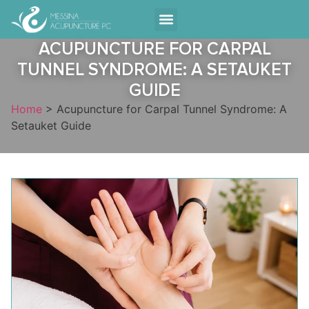
Contact Us
ACUPUNCTURE FOR CARPAL
TUNNEL SYNDROME: A SETAUKET
GUIDE
Home
>
Acupuncture for Carpal Tunnel Syndrome: A
Setauket Guide