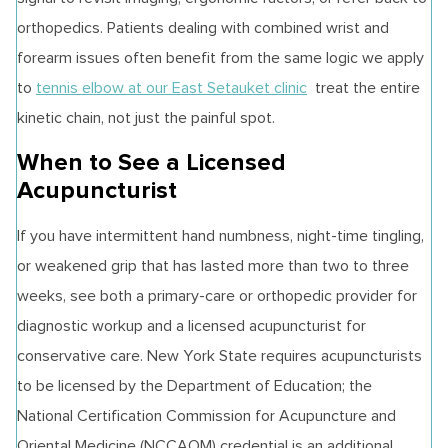
orthopedics. Patients dealing with combined wrist and
forearm issues often benefit from the same logic we apply
to
tennis elbow at our East Setauket clinic
treat the entire
kinetic chain, not just the painful spot.
When to See a Licensed
Acupuncturist
If you have intermittent hand numbness, night-time tingling,
or weakened grip that has lasted more than two to three
weeks, see both a primary-care or orthopedic provider for
diagnostic workup and a licensed acupuncturist for
conservative care. New York State requires acupuncturists
to be licensed by the Department of Education; the
National Certification Commission for Acupuncture and
Oriental Medicine (NCCAOM) credential is an additional