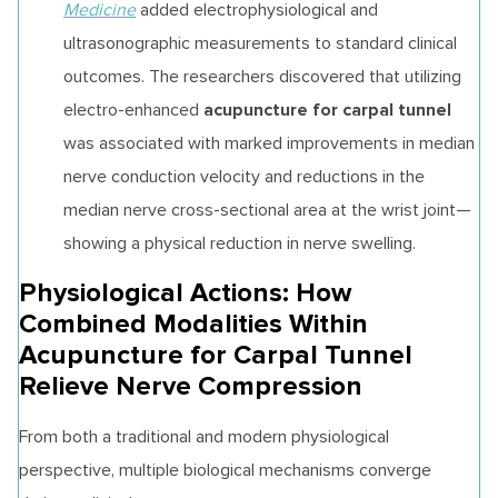
Medicine
added electrophysiological and
ultrasonographic measurements to standard clinical
outcomes. The researchers discovered that utilizing
acupuncture for carpal tunnel
electro-enhanced
was associated with marked improvements in median
nerve conduction velocity and reductions in the
median nerve cross-sectional area at the wrist joint—
showing a physical reduction in nerve swelling.
Physiological Actions: How
Combined Modalities Within
Acupuncture for Carpal Tunnel
Relieve Nerve Compression
From both a traditional and modern physiological
perspective, multiple biological mechanisms converge