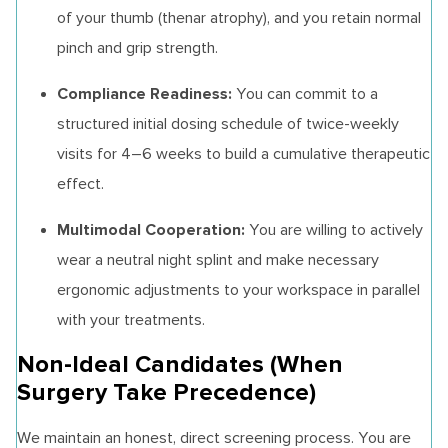
of your thumb (thenar atrophy), and you retain normal
pinch and grip strength.
Compliance Readiness:
You can commit to a
structured initial dosing schedule of twice-weekly
visits for 4–6 weeks to build a cumulative therapeutic
effect.
Multimodal Cooperation:
You are willing to actively
wear a neutral night splint and make necessary
ergonomic adjustments to your workspace in parallel
with your treatments.
Non-Ideal Candidates (When
Surgery Take Precedence)
We maintain an honest, direct screening process. You are