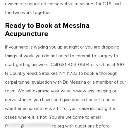
evidence-supported conservative measures for CTS, and
the two work together.
Ready to Book at Messina
Acupuncture
If your hand is waking you up at night or you are dropping
things at work, you do not need to commit to surgery to
start getting answers. Call 631-403-0504 or visit us at 100
N Country Road, Setauket, NY 11733 to book a thorough
carpal tunnel evaluation with Dr. Messina or a member of our
team. We will examine your wrist, review any imaging or
nerve studies you have, and give you an honest read on
whether acupuncture is a fit for your case including the
cases where it is not. You are welcome to email
fr
*******
@
****************
re.org
with questions before