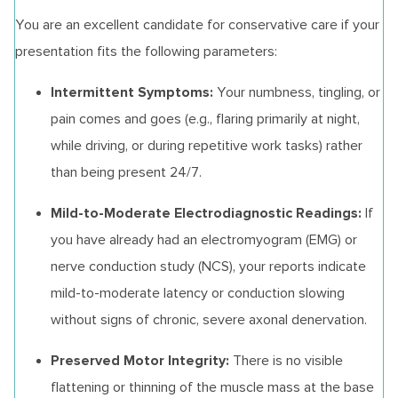
You are an excellent candidate for conservative care if your
presentation fits the following parameters:
Intermittent Symptoms:
Your numbness, tingling, or
pain comes and goes (e.g., flaring primarily at night,
while driving, or during repetitive work tasks) rather
than being present 24/7.
Mild-to-Moderate Electrodiagnostic Readings:
If
you have already had an electromyogram (EMG) or
nerve conduction study (NCS), your reports indicate
mild-to-moderate latency or conduction slowing
without signs of chronic, severe axonal denervation.
Preserved Motor Integrity:
There is no visible
flattening or thinning of the muscle mass at the base