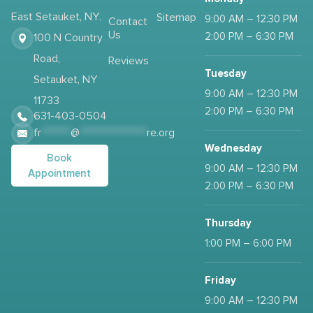
East Setauket, NY.
Sitemap
9:00 AM – 12:30 PM
Contact
Us
2:00 PM – 6:30 PM
100 N Country
Road,
Reviews
Tuesday
Setauket, NY
9:00 AM – 12:30 PM
11733
2:00 PM – 6:30 PM
631-403-0504
fr
*******
@
****************
re.org
Wednesday
Book
9:00 AM – 12:30 PM
Appointment
2:00 PM – 6:30 PM
Thursday
1:00 PM – 6:00 PM
Friday
9:00 AM – 12:30 PM