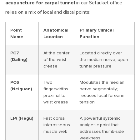
acupuncture for carpal tunnel
in our Setauket office
relies on a mix of local and distal points:
Point
Anatomical
Primary Clinical
Name
Location
Function
PC7
At the center
Located directly over
(Daling)
of the wrist
the median nerve; open
crease
tunnel pressure
PC6
Two
Modulates the median
(Neiguan)
fingerwidths
nerve segmentally;
proximal to
reduces local forearm
wrist crease
tension
LI4 (Hegu)
First dorsal
A powerful systemic
interosseous
analgesic point that
muscle web
addresses thumb-side
weakness