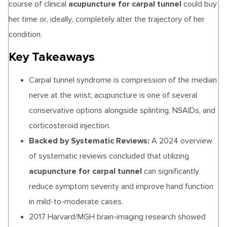
acupuncture for carpal tunnel
course of clinical
could buy
her time or, ideally, completely alter the trajectory of her
condition.
Key Takeaways
Carpal tunnel syndrome is compression of the median
nerve at the wrist; acupuncture is one of several
conservative options alongside splinting, NSAIDs, and
corticosteroid injection.
Backed by Systematic Reviews:
A 2024 overview
of systematic reviews concluded that utilizing
acupuncture for carpal tunnel
can significantly
reduce symptom severity and improve hand function
in mild-to-moderate cases.
2017 Harvard/MGH brain-imaging research showed