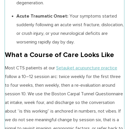
degeneration.
Acute Traumatic Onset:
Your symptoms started
suddenly following an acute wrist fracture, dislocation,
or crush injury, or your neurological deficits are
worsening rapidly day by day.
What a Course of Care Looks Like
Most CTS patients at our
Setauket acupuncture practice
follow a 10–12 session arc: twice weekly for the first three
to four weeks, then weekly, then a re-evaluation around
session 10. We use the Boston Carpal Tunnel Questionnaire
at intake, week four, and discharge so the conversation
about “is this working” is anchored in numbers, not vibes. If
we do not see meaningful change by session six, that is a
signal to revisit imaging, ergonomic factors, or refer back to