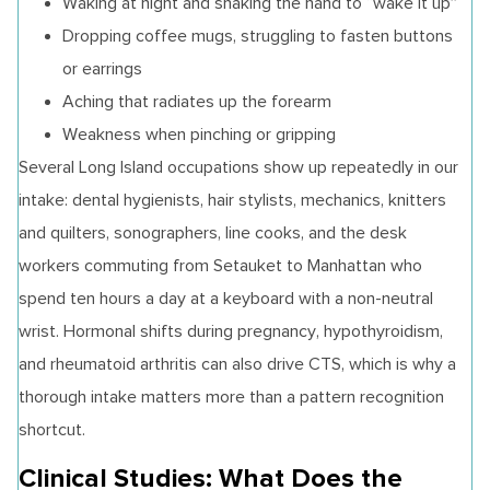
Waking at night and shaking the hand to “wake it up”
Dropping coffee mugs, struggling to fasten buttons
or earrings
Aching that radiates up the forearm
Weakness when pinching or gripping
Several Long Island occupations show up repeatedly in our
intake: dental hygienists, hair stylists, mechanics, knitters
and quilters, sonographers, line cooks, and the desk
workers commuting from Setauket to Manhattan who
spend ten hours a day at a keyboard with a non-neutral
wrist. Hormonal shifts during pregnancy, hypothyroidism,
and rheumatoid arthritis can also drive CTS, which is why a
thorough intake matters more than a pattern recognition
shortcut.
Clinical Studies: What Does the