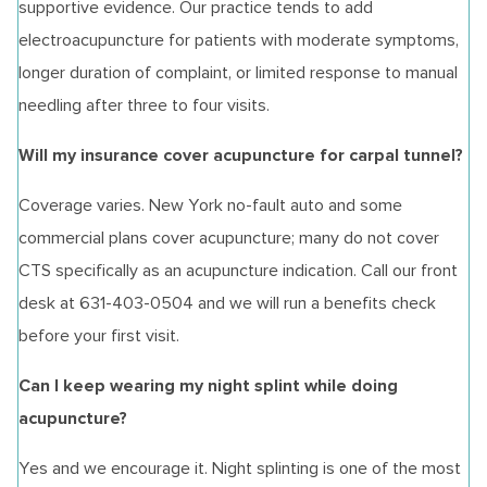
supportive evidence. Our practice tends to add
electroacupuncture for patients with moderate symptoms,
longer duration of complaint, or limited response to manual
needling after three to four visits.
Will my insurance cover acupuncture for carpal tunnel?
Coverage varies. New York no-fault auto and some
commercial plans cover acupuncture; many do not cover
CTS specifically as an acupuncture indication. Call our front
desk at 631-403-0504 and we will run a benefits check
before your first visit.
Can I keep wearing my night splint while doing
acupuncture?
Yes and we encourage it. Night splinting is one of the most