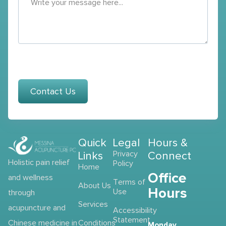
Contact Us
Quick
Legal
Hours &
Links
Privacy
Connect
Holistic pain relief
Policy
Home
Office
and wellness
Terms of
About Us
Hours
Use
through
Services
acupuncture and
Accessibility
Statement
Chinese medicine in
Conditions
Monday