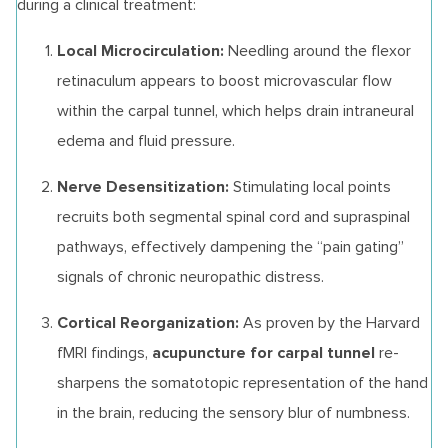
during a clinical treatment:
Local Microcirculation:
Needling around the flexor
retinaculum appears to boost microvascular flow
within the carpal tunnel, which helps drain intraneural
edema and fluid pressure.
Nerve Desensitization:
Stimulating local points
recruits both segmental spinal cord and supraspinal
pathways, effectively dampening the “pain gating”
signals of chronic neuropathic distress.
Cortical Reorganization:
As proven by the Harvard
acupuncture for carpal tunnel
fMRI findings,
re-
sharpens the somatotopic representation of the hand
in the brain, reducing the sensory blur of numbness.