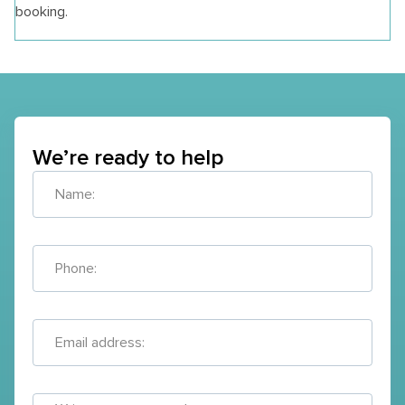
booking.
We’re ready to help