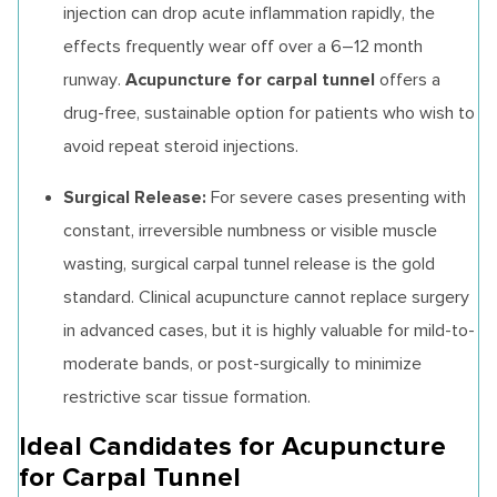
injection can drop acute inflammation rapidly, the
effects frequently wear off over a 6–12 month
Acupuncture for carpal tunnel
runway.
offers a
drug-free, sustainable option for patients who wish to
avoid repeat steroid injections.
Surgical Release:
For severe cases presenting with
constant, irreversible numbness or visible muscle
wasting, surgical carpal tunnel release is the gold
standard. Clinical acupuncture cannot replace surgery
in advanced cases, but it is highly valuable for mild-to-
moderate bands, or post-surgically to minimize
restrictive scar tissue formation.
Ideal Candidates for Acupuncture
for Carpal Tunnel