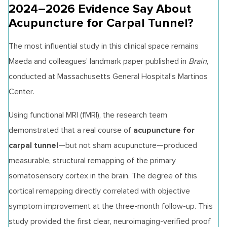
2024–2026 Evidence Say About
Acupuncture for Carpal Tunnel?
The most influential study in this clinical space remains
Maeda and colleagues’ landmark paper published in
Brain
,
conducted at Massachusetts General Hospital’s Martinos
Center.
Using functional MRI (fMRI), the research team
acupuncture for
demonstrated that a real course of
carpal tunnel
—but not sham acupuncture—produced
measurable, structural remapping of the primary
somatosensory cortex in the brain. The degree of this
cortical remapping directly correlated with objective
symptom improvement at the three-month follow-up. This
study provided the first clear, neuroimaging-verified proof