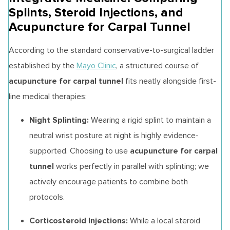
Splints, Steroid Injections, and
Acupuncture for Carpal Tunnel
According to the standard conservative-to-surgical ladder
established by the
Mayo Clinic
, a structured course of
acupuncture for carpal tunnel
fits neatly alongside first-
line medical therapies:
Night Splinting:
Wearing a rigid splint to maintain a
neutral wrist posture at night is highly evidence-
acupuncture for carpal
supported. Choosing to use
tunnel
works perfectly in parallel with splinting; we
actively encourage patients to combine both
protocols.
Corticosteroid Injections:
While a local steroid