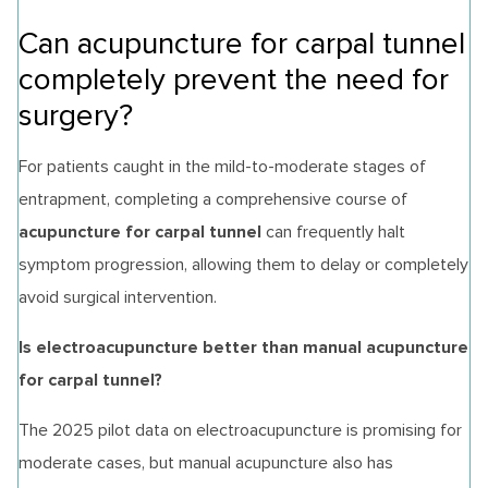
Can acupuncture for carpal tunnel
completely prevent the need for
surgery?
For patients caught in the mild-to-moderate stages of
entrapment, completing a comprehensive course of
acupuncture for carpal tunnel
can frequently halt
symptom progression, allowing them to delay or completely
avoid surgical intervention.
Is electroacupuncture better than manual acupuncture
for carpal tunnel?
The 2025 pilot data on electroacupuncture is promising for
moderate cases, but manual acupuncture also has