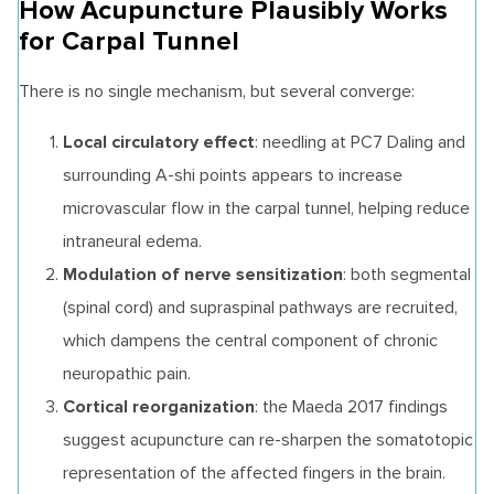
How Acupuncture Plausibly Works
for Carpal Tunnel
There is no single mechanism, but several converge:
Local circulatory effect
: needling at PC7 Daling and
surrounding A-shi points appears to increase
microvascular flow in the carpal tunnel, helping reduce
intraneural edema.
Modulation of nerve sensitization
: both segmental
(spinal cord) and supraspinal pathways are recruited,
which dampens the central component of chronic
neuropathic pain.
Cortical reorganization
: the Maeda 2017 findings
suggest acupuncture can re-sharpen the somatotopic
representation of the affected fingers in the brain.