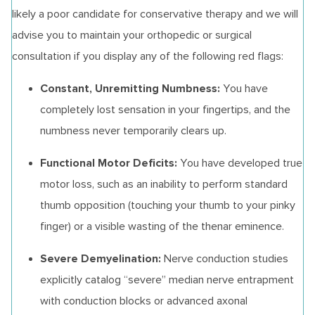
likely a poor candidate for conservative therapy and we will
advise you to maintain your orthopedic or surgical
consultation if you display any of the following red flags:
Constant, Unremitting Numbness:
You have
completely lost sensation in your fingertips, and the
numbness never temporarily clears up.
Functional Motor Deficits:
You have developed true
motor loss, such as an inability to perform standard
thumb opposition (touching your thumb to your pinky
finger) or a visible wasting of the thenar eminence.
Severe Demyelination:
Nerve conduction studies
explicitly catalog “severe” median nerve entrapment
with conduction blocks or advanced axonal