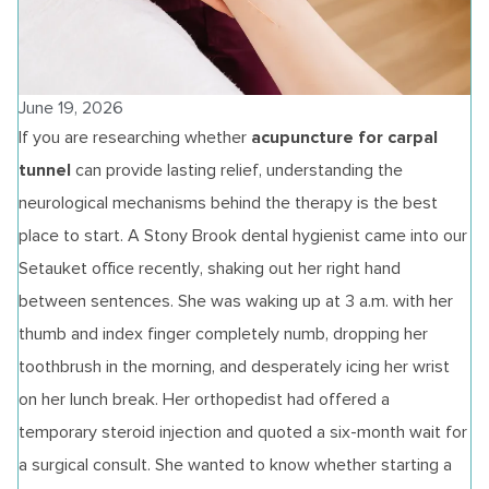
June 19, 2026
acupuncture for carpal
If you are researching whether
tunnel
can provide lasting relief, understanding the
neurological mechanisms behind the therapy is the best
place to start. A Stony Brook dental hygienist came into our
Setauket office recently, shaking out her right hand
between sentences. She was waking up at 3 a.m. with her
thumb and index finger completely numb, dropping her
toothbrush in the morning, and desperately icing her wrist
on her lunch break. Her orthopedist had offered a
temporary steroid injection and quoted a six-month wait for
a surgical consult. She wanted to know whether starting a