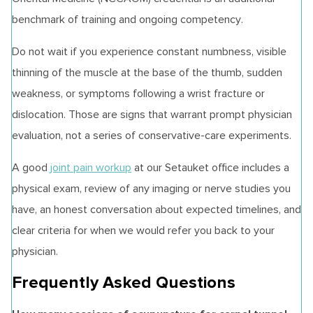
benchmark of training and ongoing competency.
Do not wait if you experience constant numbness, visible
thinning of the muscle at the base of the thumb, sudden
weakness, or symptoms following a wrist fracture or
dislocation. Those are signs that warrant prompt physician
evaluation, not a series of conservative-care experiments.
A good
joint pain workup
at our Setauket office includes a
physical exam, review of any imaging or nerve studies you
have, an honest conversation about expected timelines, and
clear criteria for when we would refer you back to your
physician.
Frequently Asked Questions