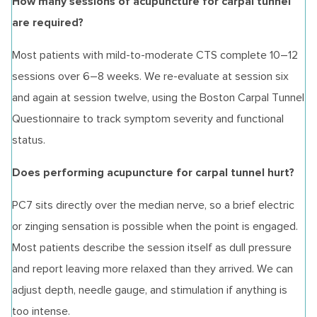
How many sessions of acupuncture for carpal tunnel
are required?
Most patients with mild-to-moderate CTS complete 10–12
sessions over 6–8 weeks. We re-evaluate at session six
and again at session twelve, using the Boston Carpal Tunnel
Questionnaire to track symptom severity and functional
status.
Does performing acupuncture for carpal tunnel hurt?
PC7 sits directly over the median nerve, so a brief electric
or zinging sensation is possible when the point is engaged.
Most patients describe the session itself as dull pressure
and report leaving more relaxed than they arrived. We can
adjust depth, needle gauge, and stimulation if anything is
too intense.