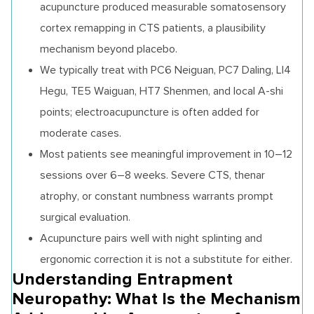
acupuncture produced measurable somatosensory
cortex remapping in CTS patients, a plausibility
mechanism beyond placebo.
We typically treat with PC6 Neiguan, PC7 Daling, LI4
Hegu, TE5 Waiguan, HT7 Shenmen, and local A-shi
points; electroacupuncture is often added for
moderate cases.
Most patients see meaningful improvement in 10–12
sessions over 6–8 weeks. Severe CTS, thenar
atrophy, or constant numbness warrants prompt
surgical evaluation.
Acupuncture pairs well with night splinting and
ergonomic correction it is not a substitute for either.
Understanding Entrapment
Neuropathy: What Is the Mechanism