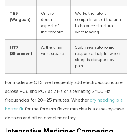
TE5
On the
Works the lateral
(Waiguan)
dorsal
compartment of the arm
aspect of
to balance structural
the forearm
wrist loading
HT7
At the ulnar
Stabilizes autonomic
(Shenmen)
wrist crease
response, helpful when
sleep is disrupted by
pain
For moderate CTS, we frequently add electroacupuncture
across PC6 and PC7 at 2 Hz or alternating 2/100 Hz
frequencies for 20–25 minutes. Whether
dry needling is a
better fit
for the forearm flexor muscles is a case-by-case
decision and often complementary.
Integrative Medicine: Comparing