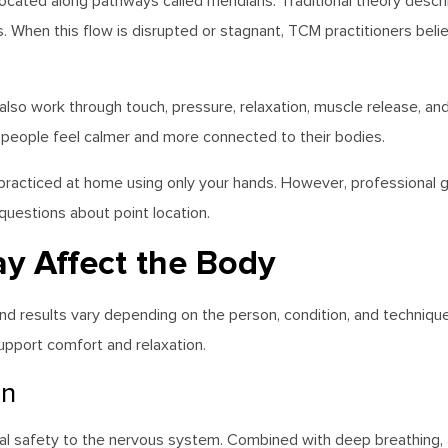
 located along pathways called meridians. Traditional theory des
s. When this flow is disrupted or stagnant, TCM practitioners beli
so work through touch, pressure, relaxation, muscle release, an
 people feel calmer and more connected to their bodies.
practiced at home using only your hands. However, professional
uestions about point location.
y Affect the Body
, and results vary depending on the person, condition, and techn
pport comfort and relaxation.
on
al safety to the nervous system. Combined with deep breathing, 