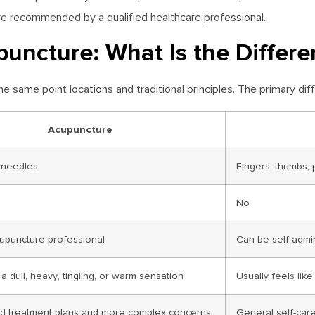
are recommended by a qualified healthcare professional.
uncture: What Is the Differe
same point locations and traditional principles. The primary dif
Acupuncture
e needles
Fingers, thumbs, 
No
upuncture professional
Can be self-admin
a dull, heavy, tingling, or warm sensation
Usually feels lik
zed treatment plans and more complex concerns
General self-care