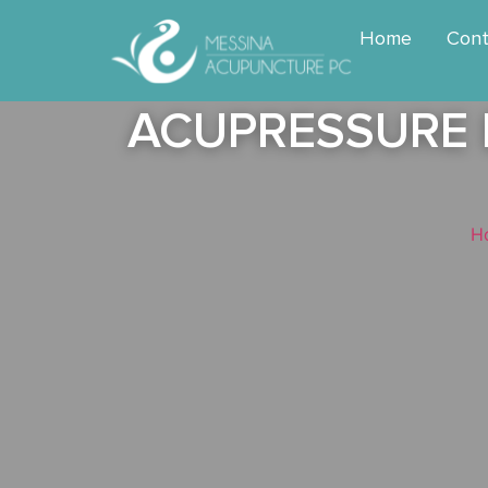
Home
Cont
ACUPRESSURE B
H