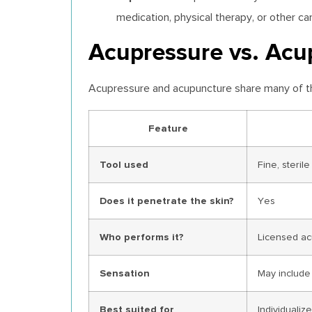
medication, physical therapy, or other c
Acupressure vs. Acup
Acupressure and acupuncture share many of the 
Feature
Tool used
Fine, steril
Does it penetrate the skin?
Yes
Who performs it?
Licensed ac
Sensation
May include 
Best suited for
Individuali