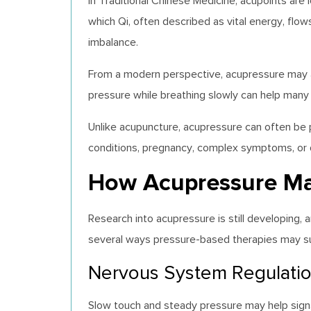
In Traditional Chinese Medicine, acupoints are
which Qi, often described as vital energy, flow
imbalance.
From a modern perspective, acupressure may al
pressure while breathing slowly can help many
Unlike acupuncture, acupressure can often be 
conditions, pregnancy, complex symptoms, or q
How Acupressure Ma
Research into acupressure is still developing
several ways pressure-based therapies may su
Nervous System Regulati
Slow touch and steady pressure may help sign