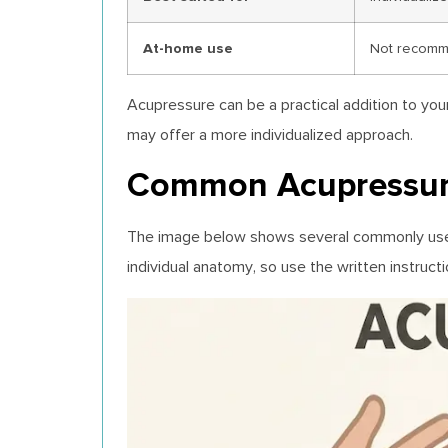
At-home use
Not recomme
Acupressure can be a practical addition to you
may offer a more individualized approach.
Common Acupressure 
The image below shows several commonly used a
individual anatomy, so use the written instruc