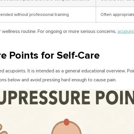
nded without professional training
Often appropriat
r wellness routine. For ongoing or more serious concerns,
acupunc
Points for Self-Care
cupoints. It is intended as a general educational overview. Poin
tions below and avoid pressing hard enough to cause pain.