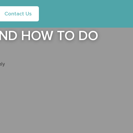
Contact Us
 AND HOW TO DO
ely