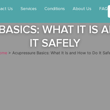
act Us
Services
Conditions
About Us
FAQ
ASICS: WHAT IT IS
IT SAFELY
ome
>
Acupressure Basics: What It Is and How to Do It Saf