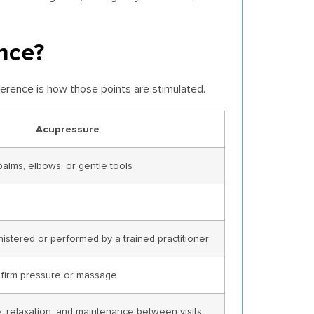
nce?
ference is how those points are stimulated.
Acupressure
palms, elbows, or gentle tools
istered or performed by a trained practitioner
e firm pressure or massage
, relaxation, and maintenance between visits