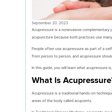
September 20, 2023
Acupressure is a noninvasive complementary pra
acupuncture because both practices use many 
People often use acupressure as part of a self-
from person to person, and acupressure should
In this guide, you will learn what acupressure
What Is Acupressure
Acupressure is a traditional hands-on techniqu
areas of the body called acupoints.