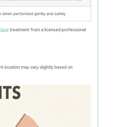
e when performed gently and safely
ture
treatment from a licensed professional
t location may vary slightly based on