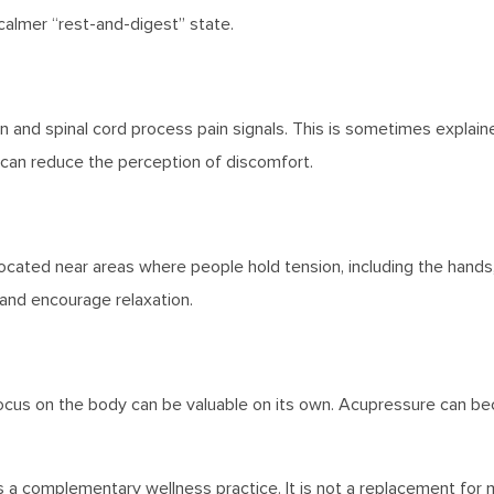
 calmer “rest-and-digest” state.
 and spinal cord process pain signals. This is sometimes explaine
 can reduce the perception of discomfort.
ated near areas where people hold tension, including the hands, 
and encourage relaxation.
ocus on the body can be valuable on its own. Acupressure can be
 complementary wellness practice. It is not a replacement for 