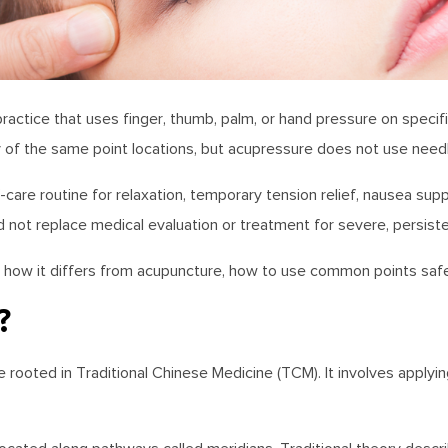
ctice that uses finger, thumb, palm, or hand pressure on specific 
of the same point locations, but acupressure does not use need
care routine for relaxation, temporary tension relief, nausea supp
 not replace medical evaluation or treatment for severe, persist
 is, how it differs from acupuncture, how to use common points saf
?
e rooted in Traditional Chinese Medicine (TCM). It involves applyi