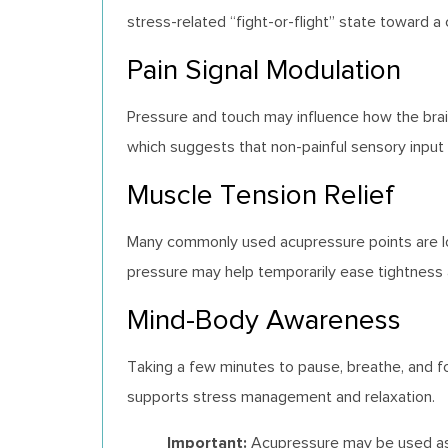
stress-related “fight-or-flight” state toward a
Pain Signal Modulation
Pressure and touch may influence how the brain
which suggests that non-painful sensory input
Muscle Tension Relief
Many commonly used acupressure points are loc
pressure may help temporarily ease tightness 
Mind-Body Awareness
Taking a few minutes to pause, breathe, and f
supports stress management and relaxation.
Important:
Acupressure may be used as a