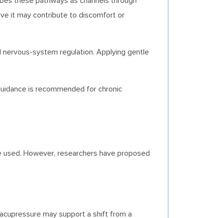
cribes these pathways as channels through
eve it may contribute to discomfort or
d nervous-system regulation. Applying gentle
 guidance is recommended for chronic
ique used. However, researchers have proposed
acupressure may support a shift from a