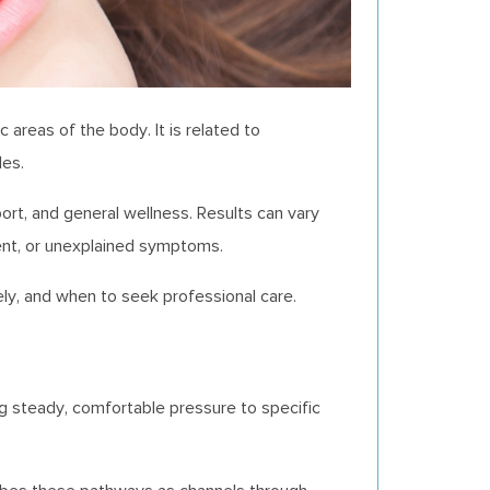
areas of the body. It is related to
les.
ort, and general wellness. Results can vary
ent, or unexplained symptoms.
ely, and when to seek professional care.
ng steady, comfortable pressure to specific