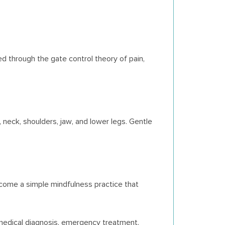
d through the gate control theory of pain,
neck, shoulders, jaw, and lower legs. Gentle
come a simple mindfulness practice that
medical diagnosis, emergency treatment,