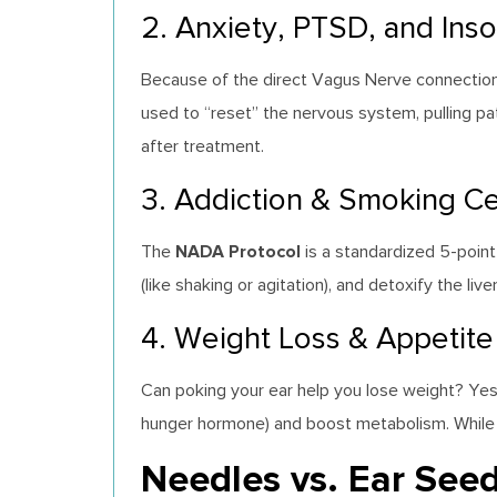
2. Anxiety, PTSD, and Ins
Because of the direct Vagus Nerve connection, e
used to “reset” the nervous system, pulling pat
after treatment.
3. Addiction & Smoking Ce
NADA Protocol
The
is a standardized 5-point
(like shaking or agitation), and detoxify the l
4. Weight Loss & Appetite
Can poking your ear help you lose weight? Yes,
hunger hormone) and boost metabolism. While it i
Needles vs. Ear Seed