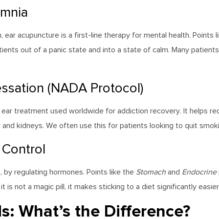
omnia
ar acupuncture is a first-line therapy for mental health. Points l
ients out of a panic state and into a state of calm. Many patients 
ssation (NADA Protocol)
 ear treatment used worldwide for addiction recovery. It helps 
iver and kidneys. We often use this for patients looking to quit sm
 Control
 by regulating hormones. Points like the
Stomach
and
Endocrine
s not a magic pill, it makes sticking to a diet significantly easie
s: What’s the Difference?