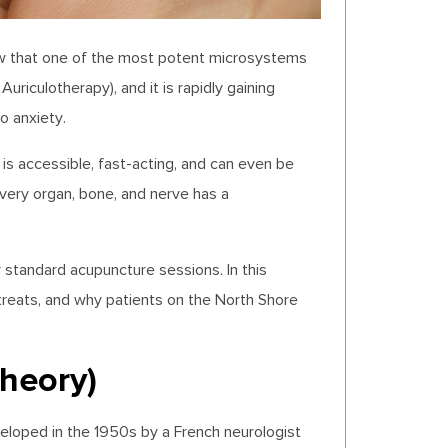
now that one of the most potent microsystems
 Auriculotherapy), and it is rapidly gaining
to anxiety.
 is accessible, fast-acting, and can even be
every organ, bone, and nerve has a
 standard acupuncture sessions. In this
 treats, and why patients on the North Shore
Theory)
veloped in the 1950s by a French neurologist