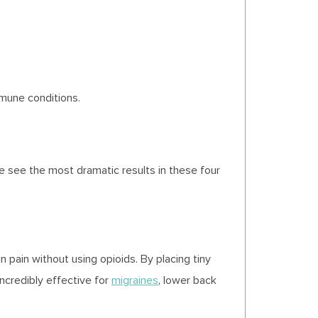
mmune conditions.
we see the most dramatic results in these four
n pain without using opioids. By placing tiny
 incredibly effective for
migraines
, lower back