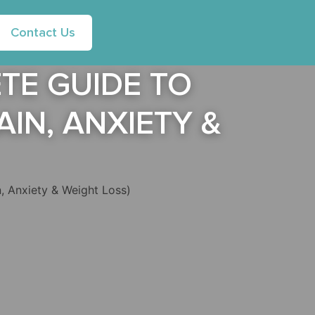
Contact Us
TE GUIDE TO
IN, ANXIETY &
, Anxiety & Weight Loss)