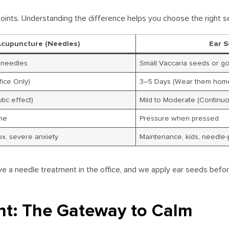
oints. Understanding the difference helps you choose the right se
Acupuncture (Needles)
Ear S
l needles
Small Vaccaria seeds or g
ice Only)
3–5 Days (Wear them hom
tic effect)
Mild to Moderate (Continuo
che
Pressure when pressed
ox, severe anxiety
Maintenance, kids, needle-
ve a needle treatment in the office, and we apply ear seeds befo
nt: The Gateway to Calm