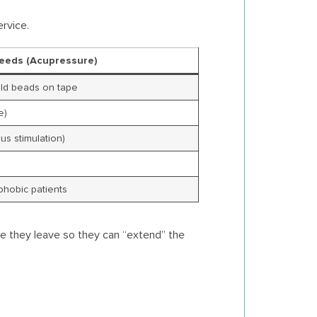
rvice.
eeds (Acupressure)
old beads on tape
e)
us stimulation)
phobic patients
re they leave so they can “extend” the