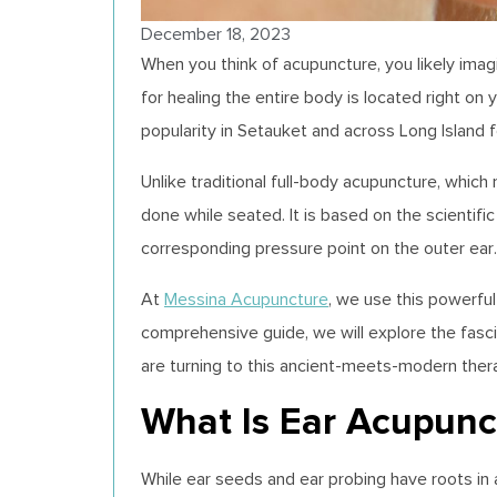
December 18, 2023
When you think of acupuncture, you likely ima
for healing the entire body is located right on 
popularity in Setauket and across Long Island fo
Unlike traditional full-body acupuncture, which 
done while seated. It is based on the scientif
corresponding pressure point on the outer ear.
At
Messina Acupuncture
, we use this powerfu
comprehensive guide, we will explore the fasci
are turning to this ancient-meets-modern ther
What Is Ear Acupunct
While ear seeds and ear probing have roots in 