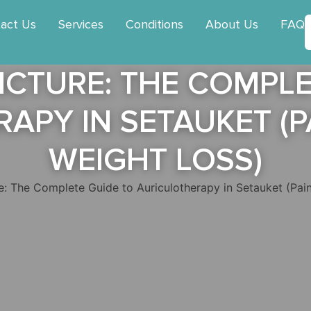
act Us
Services
Conditions
About Us
FAQ
CTURE: THE COMPLE
APY IN SETAUKET (PA
WEIGHT LOSS)
: The Complete Guide to Auriculotherapy in Setauket (Pain