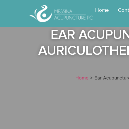
Home
Cont
EAR ACUPUN
AURICULOTHER
Home
>
Ear Acupuncture