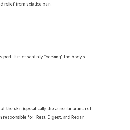
 relief from sciatica pain.
art. It is essentially “hacking” the body’s
f the skin (specifically the auricular branch of
esponsible for “Rest, Digest, and Repair.”