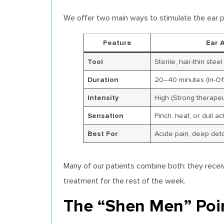
We offer two main ways to stimulate the ear p
Feature
Ear 
Tool
Sterile, hair-thin stee
Duration
20–40 minutes (In-Off
Intensity
High (Strong therapeu
Sensation
Pinch, heat, or dull a
Best For
Acute pain, deep det
Many of our patients combine both: they recei
treatment for the rest of the week.
The “Shen Men” Poi