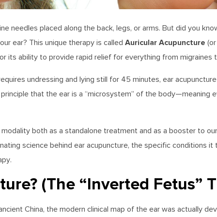
gine needles placed along the back, legs, or arms. But did you k
Auricular Acupuncture
your ear? This unique therapy is called
(or
r its ability to provide rapid relief for everything from migraines 
requires undressing and lying still for 45 minutes, ear acupuncture
ic principle that the ear is a “microsystem” of the body—meaning 
l modality both as a standalone treatment and as a booster to our
nating science behind ear acupuncture, the specific conditions it
apy.
ure? (The “Inverted Fetus” 
ancient China, the modern clinical map of the ear was actually de