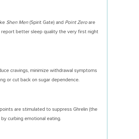
ike
Shen Men
(Spirit Gate) and
Point Zero
are
report better sleep quality the very first night
reduce cravings, minimize withdrawal symptoms
oking or cut back on sugar dependence.
points are stimulated to suppress Ghrelin (the
r by curbing emotional eating.