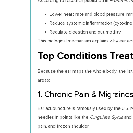
According to research published in
Frontiers 
Lower heart rate and blood pressure imm
Reduce systemic inflammation (cytokine 
Regulate digestion and gut motility.
This biological mechanism explains why ear ac
Top Conditions Trea
Because the ear maps the whole body, the list o
areas:
1. Chronic Pain & Migraine
Ear acupuncture is famously used by the U.S. Mil
needles in points like the
Cingulate Gyrus
and
pain, and frozen shoulder.