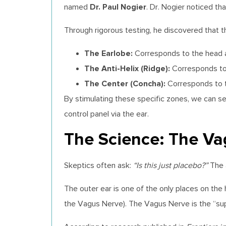
Dr. Paul Nogier
named
. Dr. Nogier noticed th
Through rigorous testing, he discovered that 
The Earlobe:
Corresponds to the head an
The Anti-Helix (Ridge):
Corresponds to t
The Center (Concha):
Corresponds to th
By stimulating these specific zones, we can se
control panel via the ear.
The Science: The V
Skeptics often ask:
“Is this just placebo?”
The 
The outer ear is one of the only places on t
the Vagus Nerve). The Vagus Nerve is the “su