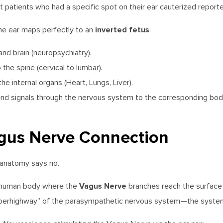
at patients who had a specific spot on their ear cauterized reported
inverted fetus
the ear maps perfectly to an
:
d brain (neuropsychiatry).
he spine (cervical to lumbar).
e internal organs (Heart, Lungs, Liver).
nd signals through the nervous system to the corresponding body p
agus Nerve Connection
anatomy says no.
Vagus Nerve
he human body where the
branches reach the surface o
perhighway” of the parasympathetic nervous system—the system r