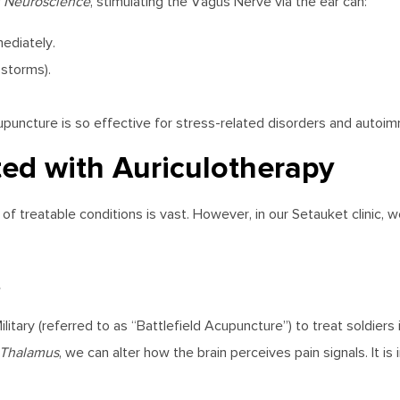
in Neuroscience
, stimulating the Vagus Nerve via the ear can:
ediately.
storms).
upuncture is so effective for stress-related disorders and autoi
ted with Auriculotherapy
f treatable conditions is vast. However, in our Setauket clinic, 
s
itary (referred to as “Battlefield Acupuncture”) to treat soldiers i
Thalamus
, we can alter how the brain perceives pain signals. It is