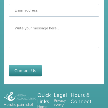
Contact Us
Quick
Legal
Hours &
Links
Privacy
Connect
Holistic pain relief
Policy
Home