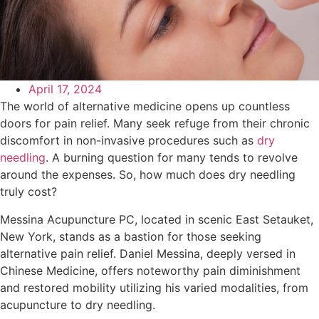
April 17, 2024
The world of alternative medicine opens up countless
doors for pain relief. Many seek refuge from their chronic
discomfort in non-invasive procedures such as
dry
needling
. A burning question for many tends to revolve
around the expenses. So, how much does dry needling
truly cost?
Messina Acupuncture PC, located in scenic East Setauket,
New York, stands as a bastion for those seeking
alternative pain relief. Daniel Messina, deeply versed in
Chinese Medicine, offers noteworthy pain diminishment
and restored mobility utilizing his varied modalities, from
acupuncture to dry needling.