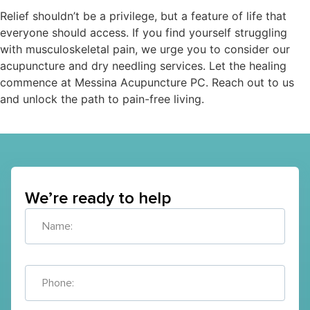
Relief shouldn’t be a privilege, but a feature of life that
everyone should access. If you find yourself struggling
with musculoskeletal pain, we urge you to consider our
acupuncture and dry needling services. Let the healing
commence at Messina Acupuncture PC. Reach out to us
and unlock the path to pain-free living.
We’re ready to help