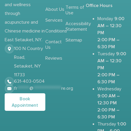
and wellness
Office Hours
Terms of
About Us
Use
through
9:00
Monday
Services
acupuncture and
Accessibility
AM – 12:30
Statement
Chinese medicine in
Conditions
PM
2:00 PM –
East Setauket, NY.
Sitemap
Contact
6:30 PM
Us
100 N Country
9:00
Tuesday
Road,
Reviews
AM – 12:30
Setauket, NY
PM
2:00 PM –
11733
631-403-0504
6:30 PM
fr
*******
@
****************
re.org
Wednesday
9:00 AM –
Book
12:30 PM
Appointment
2:00 PM –
6:30 PM
1:00
Thursday
PM – 6:00