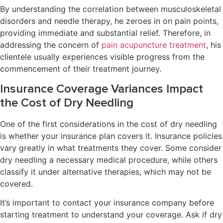
By understanding the correlation between musculoskeletal
disorders and needle therapy, he zeroes in on pain points,
providing immediate and substantial relief. Therefore, in
addressing the concern of
pain acupuncture treatment
, his
clientele usually experiences visible progress from the
commencement of their treatment journey.
Insurance Coverage Variances Impact
the Cost of Dry Needling
One of the first considerations in the cost of dry needling
is whether your insurance plan covers it. Insurance policies
vary greatly in what treatments they cover. Some consider
dry needling a necessary medical procedure, while others
classify it under alternative therapies, which may not be
covered.
It’s important to contact your insurance company before
starting treatment to understand your coverage. Ask if dry