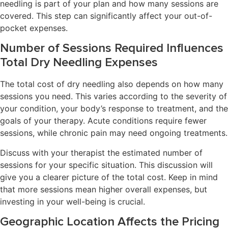
needling is part of your plan and how many sessions are
covered. This step can significantly affect your out-of-
pocket expenses.
Number of Sessions Required Influences
Total Dry Needling Expenses
The total cost of dry needling also depends on how many
sessions you need. This varies according to the severity of
your condition, your body’s response to treatment, and the
goals of your therapy. Acute conditions require fewer
sessions, while chronic pain may need ongoing treatments.
Discuss with your therapist the estimated number of
sessions for your specific situation. This discussion will
give you a clearer picture of the total cost. Keep in mind
that more sessions mean higher overall expenses, but
investing in your well-being is crucial.
Geographic Location Affects the Pricing