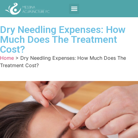
Contact Us
Dry Needling Expenses: How
Much Does The Treatment
Cost?
Home
>
Dry Needling Expenses: How Much Does The
Treatment Cost?