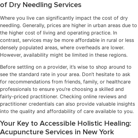
of Dry Needling Services
Where you live can significantly impact the cost of dry
needling. Generally, prices are higher in urban areas due to
the higher cost of living and operating practice. In
contrast, services may be more affordable in rural or less
densely populated areas, where overheads are lower.
However, availability might be limited in these regions.
Before settling on a provider, it’s wise to shop around to
see the standard rate in your area. Don’t hesitate to ask
for recommendations from friends, family, or healthcare
professionals to ensure you’re choosing a skilled and
fairly-priced practitioner. Checking online reviews and
practitioner credentials can also provide valuable insights
into the quality and affordability of care available to you.
Your Key to Accessible Holistic Healing:
Acupuncture Services in New York